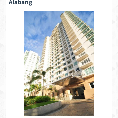
Alabang