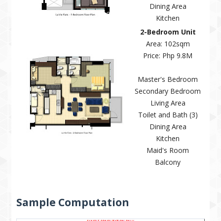
Dining Area
Kitchen
2-Bedroom Unit
Area: 102sqm
Price: Php 9.8M
Master's Bedroom
Secondary Bedroom
Living Area
Toilet and Bath (3)
Dining Area
Kitchen
Maid's Room
Balcony
Sample Computation