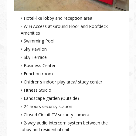
Hotel-like lobby and reception area
WiFi Access at Ground Floor and Roofdeck
Amenities
Swimming Pool
Sky Pavilion
Sky Terrace
Business Center
Function room
Children’s indoor play area/ study center
Fitness Studio
Landscape garden (Outside)
24 hours security station
Closed Circuit TV security camera
2-way audio intercom system between the
lobby and residential unit