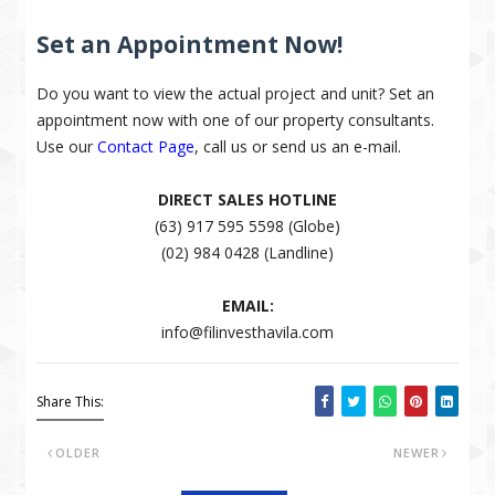
Set an Appointment Now!
Do you want to view the actual project and unit? Set an
appointment now with one of our property consultants.
Use our
Contact Page
, call us or send us an e-mail.
DIRECT SALES HOTLINE
(63) 917 595 5598 (Globe)
(02) 984 0428 (Landline)
EMAIL:
info@filinvesthavila.com
Share This:
OLDER
NEWER