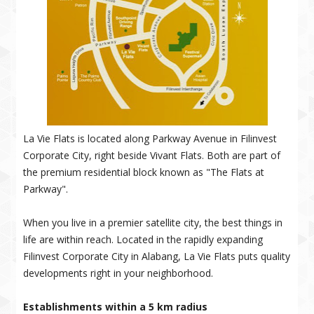
La Vie Flats is located along Parkway Avenue in Filinvest
Corporate City, right beside Vivant Flats. Both are part of
the premium residential block known as "The Flats at
Parkway".
When you live in a premier satellite city, the best things in
life are within reach. Located in the rapidly expanding
Filinvest Corporate City in Alabang, La Vie Flats puts quality
developments right in your neighborhood.
Establishments within a 5 km radius