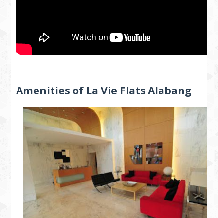
Amenities of La Vie Flats Alabang