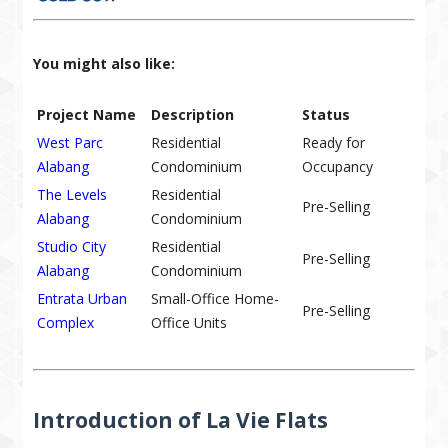
You might also like:
Project Name
Description
Status
West Parc
Residential
Ready for
Alabang
Condominium
Occupancy
The Levels
Residential
Pre-Selling
Alabang
Condominium
Studio City
Residential
Pre-Selling
Alabang
Condominium
Entrata Urban
Small-Office Home-
Pre-Selling
Complex
Office Units
Introduction of La Vie Flats