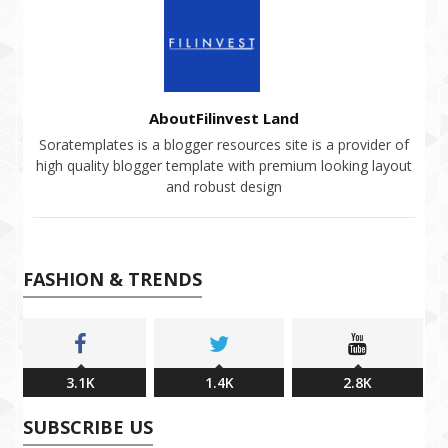
AboutFilinvest Land
Soratemplates is a blogger resources site is a provider of
high quality blogger template with premium looking layout
and robust design
FASHION & TRENDS
3.1K
1.4K
2.8K
SUBSCRIBE US