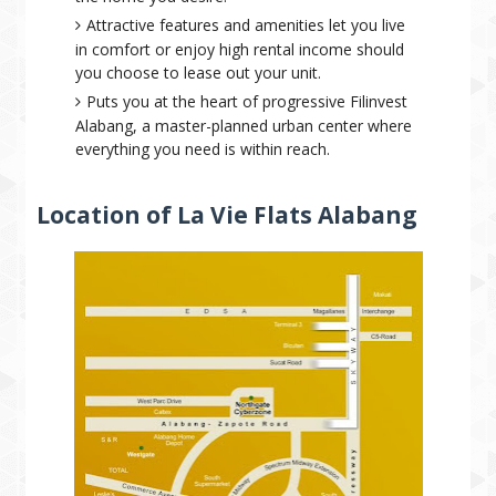
Attractive features and amenities let you live
in comfort or enjoy high rental income should
you choose to lease out your unit.
Puts you at the heart of progressive Filinvest
Alabang, a master-planned urban center where
everything you need is within reach.
Location of La Vie Flats Alabang