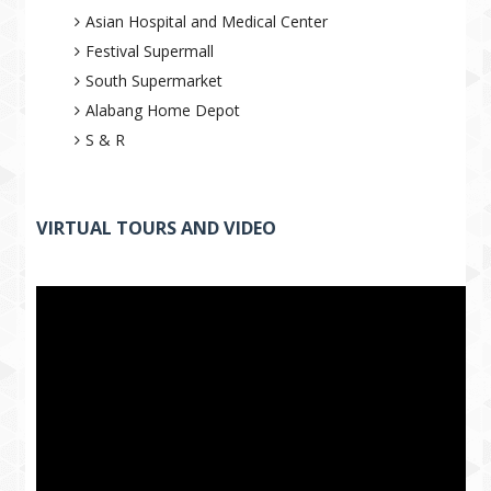
Asian Hospital and Medical Center
Festival Supermall
South Supermarket
Alabang Home Depot
S & R
VIRTUAL TOURS AND VIDEO