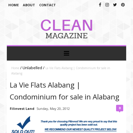
HOME
ABOUT
CONTACT
/
Unlabelled
/
Home
La Vie Flats Alabang | Condominium for sale in
Alabang
La Vie Flats Alabang |
Condominium for sale in Alabang
0
Filinvest Land
Sunday, May 20, 2012