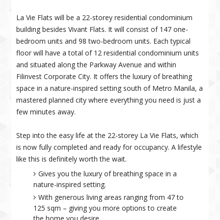
La Vie Flats will be a 22-storey residential condominium
building besides Vivant Flats. It will consist of 147 one-
bedroom units and 98 two-bedroom units. Each typical
floor will have a total of 12 residential condominium units
and situated along the Parkway Avenue and within
Filinvest Corporate City. It offers the luxury of breathing
space in a nature-inspired setting south of Metro Manila, a
mastered planned city where everything you need is just a
few minutes away.
Step into the easy life at the 22-storey La Vie Flats, which
is now fully completed and ready for occupancy. A lifestyle
like this is definitely worth the wait.
Gives you the luxury of breathing space in a
nature-inspired setting.
With generous living areas ranging from 47 to
125 sqm – giving you more options to create
the home you desire.