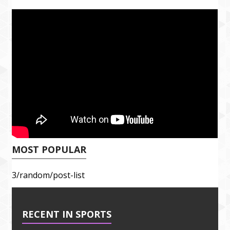
MOST POPULAR
3/random/post-list
RECENT IN SPORTS