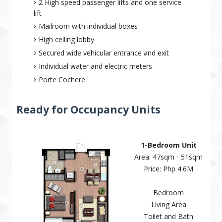
2 High speed passenger lifts and one service
lift
Mailroom with individual boxes
High ceiling lobby
Secured wide vehicular entrance and exit
Individual water and electric meters
Porte Cochere
Ready for Occupancy Units
1-Bedroom Unit
Area: 47sqm - 51sqm
Price: Php 4.6M
Bedroom
Living Area
Toilet and Bath