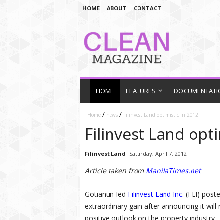
HOME
ABOUT
CONTACT
HOME
FEATURES
DOCUMENTATI
/
/
Home
news
Filinvest Land optimistic in 2012
Filinvest Land opti
Filinvest Land
Saturday, April 7, 2012
Article taken from
ManilaTimes.net
Gotianun-led
Filinvest Land Inc.
(FLI) poste
extraordinary gain after announcing it will 
positive outlook on the property industry.