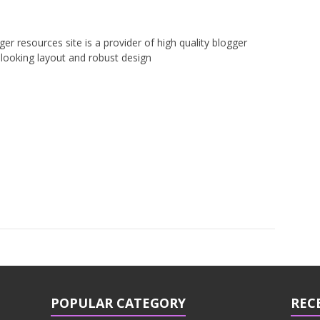
er resources site is a provider of high quality blogger
looking layout and robust design
POPULAR CATEGORY
REC