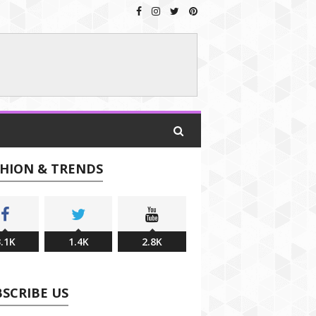
SHION & TRENDS
.1K
1.4K
2.8K
SCRIBE US