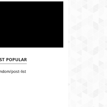
ST POPULAR
ndom/post-list