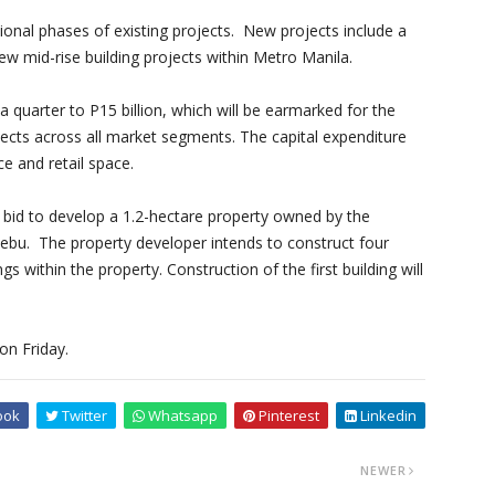
ional phases of existing projects. New projects include a
w mid-rise building projects within Metro Manila.
 a quarter to P15 billion, which will be earmarked for the
ojects across all market segments. The capital expenditure
ice and retail space.
bid to develop a 1.2-hectare property owned by the
ebu. The property developer intends to construct four
s within the property. Construction of the first building will
on Friday.
ook
Twitter
Whatsapp
Pinterest
Linkedin
NEWER