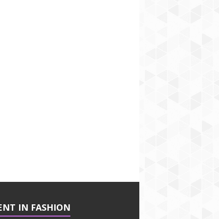
ENT IN FASHION