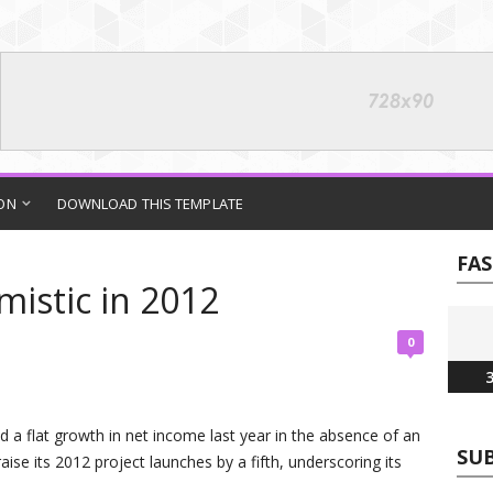
ON
DOWNLOAD THIS TEMPLATE
FA
mistic in 2012
0
3
d a flat growth in net income last year in the absence of an
SUB
raise its 2012 project launches by a fifth, underscoring its