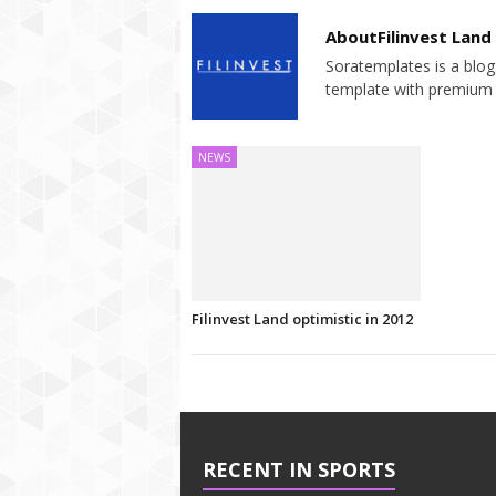
AboutFilinvest Land
Soratemplates is a blogg
template with premium 
NEWS
Filinvest Land optimistic in 2012
RECENT IN SPORTS