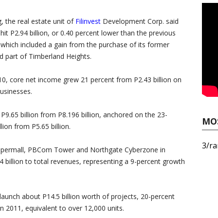
ng, the real estate unit of
Filinvest
Development Corp. said
hit P2.94 billion, or 0.40 percent lower than the previous
n, which included a gain from the purchase of its former
d part of Timberland Heights.
010, core net income grew 21 percent from P2.43 billion on
businesses.
P9.65 billion from P8.196 billion, anchored on the 23-
MO
llion from P5.65 billion.
3/ra
Supermall, PBCom Tower and Northgate Cyberzone in
4 billion to total revenues, representing a 9-percent growth
launch about P14.5 billion worth of projects, 20-percent
n 2011, equivalent to over 12,000 units.