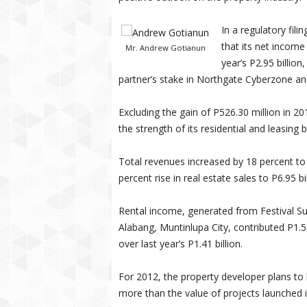
In a regulatory fili
that its net income 
Mr. Andrew Gotianun
year’s P2.95 billio
partner’s stake in Northgate Cyberzone an
Excluding the gain of P526.30 million in 2
the strength of its residential and leasing 
Total revenues increased by 18 percent to 
percent rise in real estate sales to P6.95 bi
Rental income, generated from Festival 
Alabang, Muntinlupa City, contributed P1.5
over last year’s P1.41 billion.
For 2012, the property developer plans to 
more than the value of projects launched i