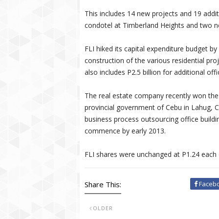
This includes 14 new projects and 19 addit
condotel at Timberland Heights and two ne
FLI hiked its capital expenditure budget by
construction of the various residential pr
also includes P2.5 billion for additional off
The real estate company recently won the 
provincial government of Cebu in Lahug, C
business process outsourcing office building
commence by early 2013.
FLI shares were unchanged at P1.24 each 
Share This:
Faceb
OLDER