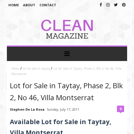
HOME
ABOUT
CONTACT
/
/
Home
lot for sale in taytay
Lot for Sale in Taytay, Phase 2, Blk 2, No 46, Villa
Montserrat
Lot for Sale in Taytay, Phase 2, Blk
2, No 46, Villa Montserrat
0
Stephen De La Rosa
Sunday, July 17, 2011
Available Lot for Sale in Taytay,
Villa Montserrat