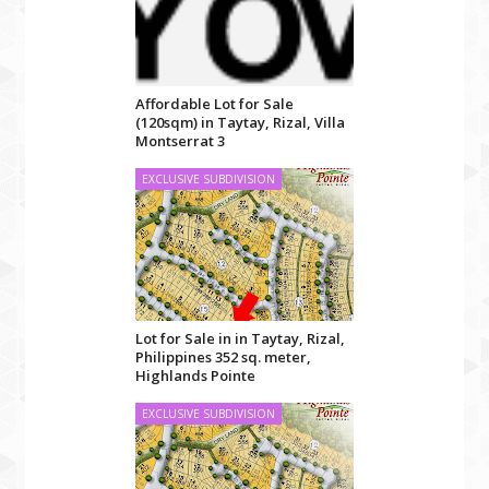
Affordable Lot for Sale
(120sqm) in Taytay, Rizal, Villa
Montserrat 3
EXCLUSIVE SUBDIVISION
Lot for Sale in in Taytay, Rizal,
Philippines 352 sq. meter,
Highlands Pointe
EXCLUSIVE SUBDIVISION