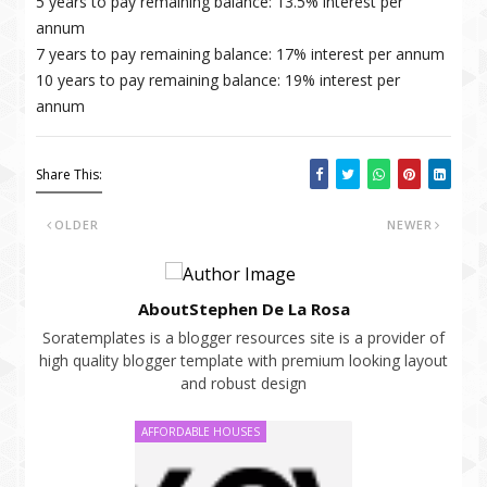
5 years to pay remaining balance: 13.5% interest per
annum
7 years to pay remaining balance: 17% interest per annum
10 years to pay remaining balance: 19% interest per
annum
Share This:
OLDER
NEWER
AboutStephen De La Rosa
Soratemplates is a blogger resources site is a provider of
high quality blogger template with premium looking layout
and robust design
AFFORDABLE HOUSES