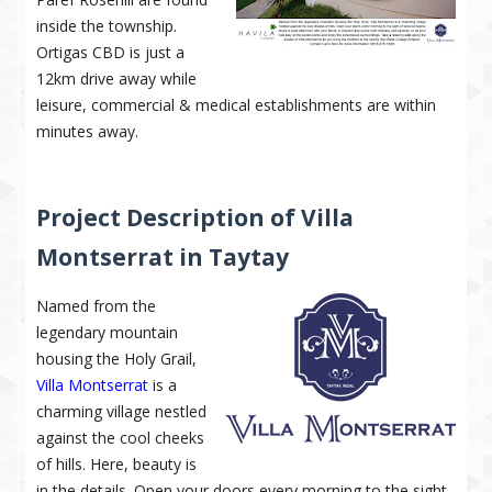
inside the township.
Ortigas CBD is just a
12km drive away while
leisure, commercial & medical establishments are within
minutes away.
Project Description of Villa
Montserrat in Taytay
Named from the
legendary mountain
housing the Holy Grail,
Villa Montserrat
is a
charming village nestled
against the cool cheeks
of hills. Here, beauty is
in the details. Open your doors every morning to the sight