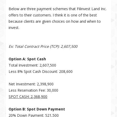
Below are three payment schemes that Filinvest Land Inc.
offers to their customers. I think it is one of the best
because clients are given choices on how and when to
invest.
Ex: Total Contract Price (TCP): 2,607,500
Option A: Spot Cash
Total Investment: 2,607,500
Less 8% Spot Cash Discount: 208,600
Net Investment: 2,398,900
Less Reservation Fee: 30,000
SPOT CASH: 2,368,900
Option B: Spot Down Payment
20% Down Payment: 521,500