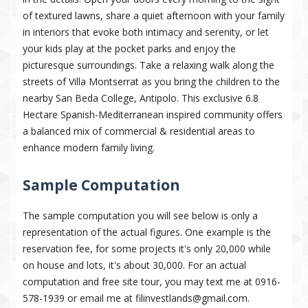
of textured lawns, share a quiet afternoon with your family
in interiors that evoke both intimacy and serenity, or let
your kids play at the pocket parks and enjoy the
picturesque surroundings. Take a relaxing walk along the
streets of Villa Montserrat as you bring the children to the
nearby San Beda College, Antipolo. This exclusive 6.8
Hectare Spanish-Mediterranean inspired community offers
a balanced mix of commercial & residential areas to
enhance modern family living.
Sample Computation
The sample computation you will see below is only a
representation of the actual figures. One example is the
reservation fee, for some projects it's only 20,000 while
on house and lots, it's about 30,000. For an actual
computation and free site tour, you may text me at 0916-
578-1939 or email me at filinvestlands@gmail.com.