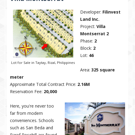
Developer:
Filinvest
Land Inc.
Project:
Villa
Montserrat 2
Phase:
2
Block:
2
Lot:
46
Lot for Sale in Taytay, Rizal, Philippines
Area:
325 square
meter
Approximate Total Contract Price:
2.16M
Reservation Fee:
20,000
Here, you're never too
far from modern
conveniences. Schools
such as San Beda and
Paref Rosehill are found