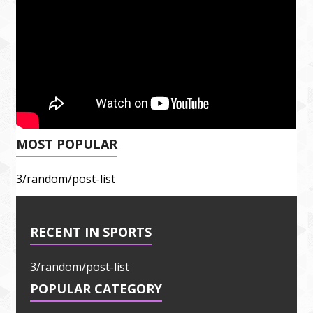
MOST POPULAR
3/random/post-list
RECENT IN SPORTS
3/random/post-list
POPULAR CATEGORY