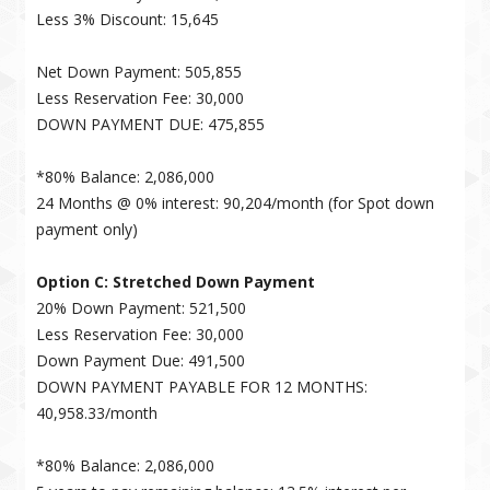
Less 3% Discount: 15,645
Net Down Payment: 505,855
Less Reservation Fee: 30,000
DOWN PAYMENT DUE: 475,855
*80% Balance: 2,086,000
24 Months @ 0% interest: 90,204/month (for Spot down
payment only)
Option C: Stretched Down Payment
20% Down Payment: 521,500
Less Reservation Fee: 30,000
Down Payment Due: 491,500
DOWN PAYMENT PAYABLE FOR 12 MONTHS:
40,958.33/month
*80% Balance: 2,086,000