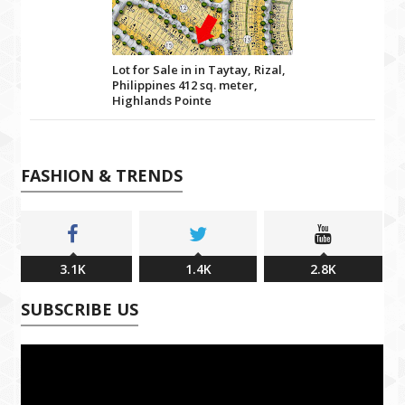
Lot for Sale in in Taytay, Rizal,
Philippines 412 sq. meter,
Highlands Pointe
FASHION & TRENDS
3.1K
1.4K
2.8K
SUBSCRIBE US